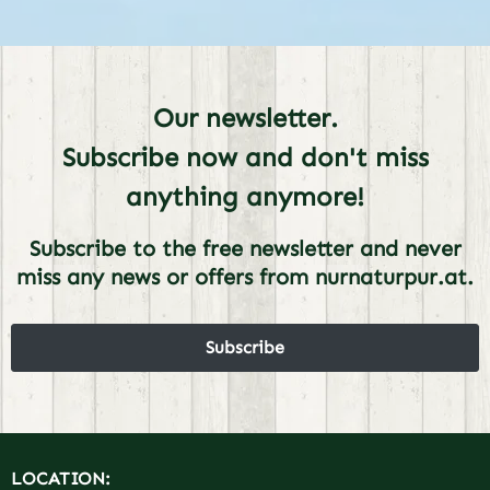
Our newsletter.
Subscribe now and don't miss
anything anymore!
Subscribe to the free newsletter and never
miss any news or offers from nurnaturpur.at.
Subscribe
LOCATION: