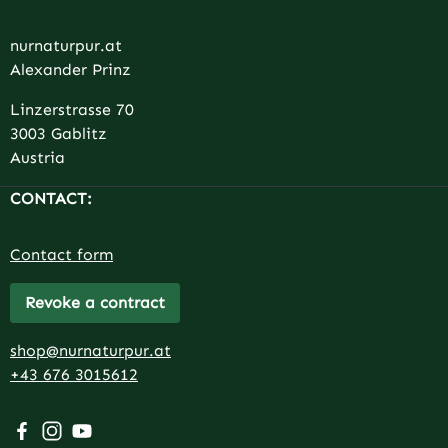
nurnaturpur.at
Alexander Prinz
Linzerstrasse 70
3003 Gablitz
Austria
CONTACT:
Contact form
Revoke a contract
shop@nurnaturpur.at
+43 676 3015612
Visit us on Facebook – opens in a new browser tab (exter
Check us out on Instagram – opens in a new browser 
Watch our videos on YouTube – opens in a new br