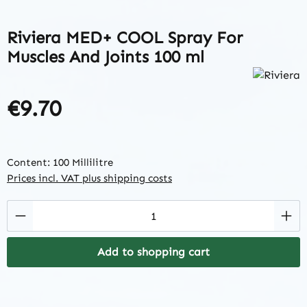
Riviera MED+ COOL Spray For
Muscles And Joints 100 ml
€9.70
Regular price:
Content:
100 Millilitre
Prices incl. VAT plus shipping costs
Product Quantity: Enter the desired amount
Add to shopping cart