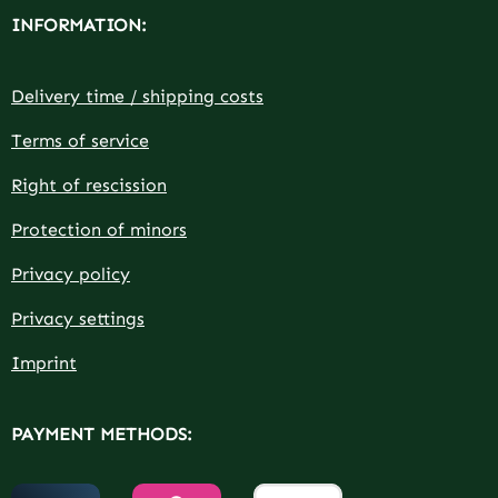
INFORMATION:
Delivery time / shipping costs
Terms of service
Right of rescission
Protection of minors
Privacy policy
Privacy settings
Imprint
PAYMENT METHODS: