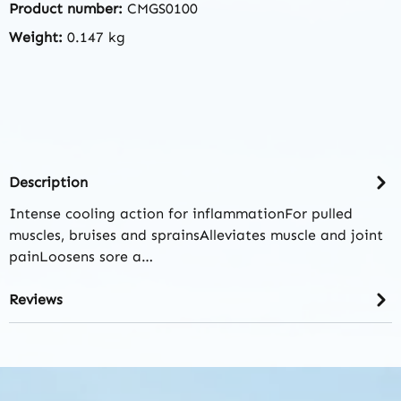
Product number:
CMGS0100
Weight:
0.147 kg
Description
Intense cooling action for inflammationFor pulled
muscles, bruises and sprainsAlleviates muscle and joint
painLoosens sore a…
Reviews